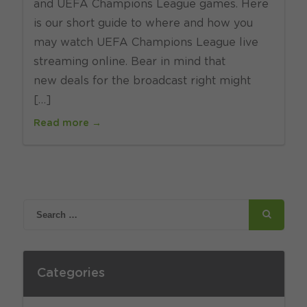
and UEFA Champions League games. Here
is our short guide to where and how you
may watch UEFA Champions League live
streaming online. Bear in mind that
new deals for the broadcast right might
[…]
Read more →
Categories