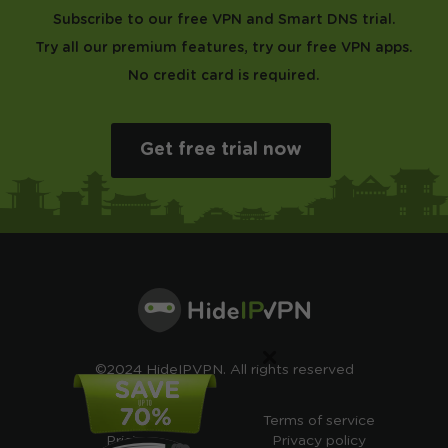
Subscribe to our free VPN and Smart DNS trial.
Try all our premium features, try our free VPN apps.
No credit card is required.
Get free trial now
×
©2024 HideIPVPN. All rights reserved
Free VPN
Terms of service
Pricing
Privacy policy