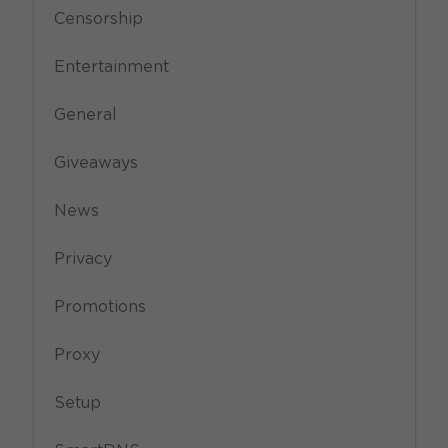
Censorship
Entertainment
General
Giveaways
News
Privacy
Promotions
Proxy
Setup