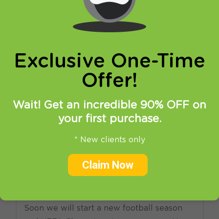
online privacy and breaking restrictions, apps
updates and many more.
Exclusive One-Time
Offer!
Wait! Get an incredible 90% OFF on
your first purchase.
17.07.2018
at
08:47
in
VPN
News
SmartDNS
* New clients only
How To Watch UEFA
Champions League Live
Claim Now
Streaming?
Soon we will start a new football season