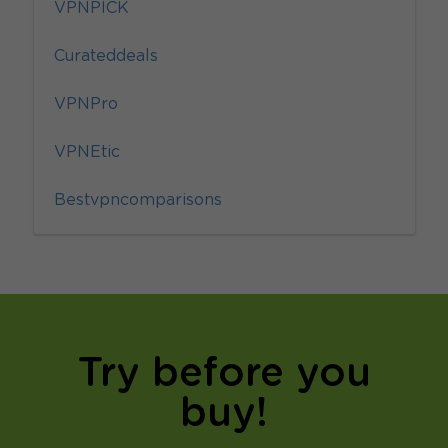
VPNPICK
Curateddeals
VPNPro
VPNEtic
Bestvpncomparisons
Try before you
buy!