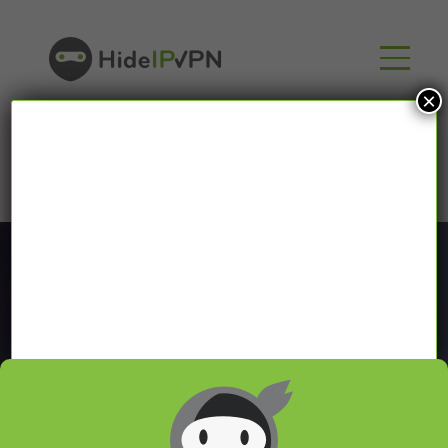
×
Blog
In our VPN blog we will share with you latest news
about VPN and Smart DNS,