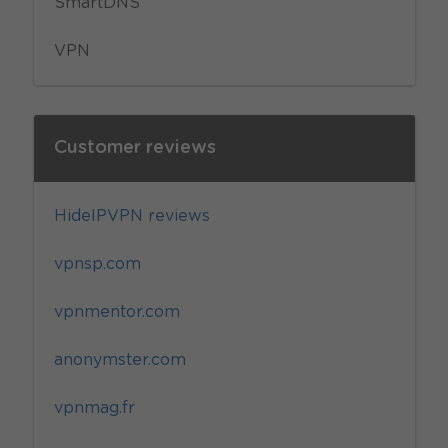
SmartDNS
VPN
Customer reviews
HideIPVPN reviews
vpnsp.com
vpnmentor.com
anonymster.com
vpnmag.fr