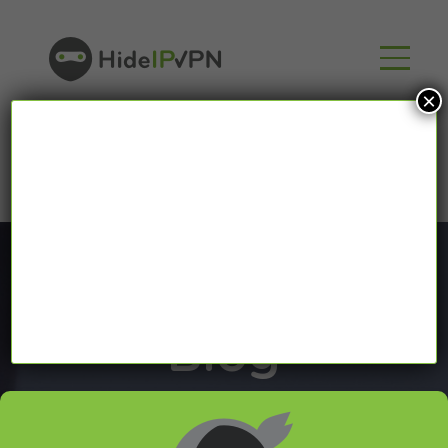
×
Blog
In our VPN blog we will share with you latest news
about VPN and Smart DNS,