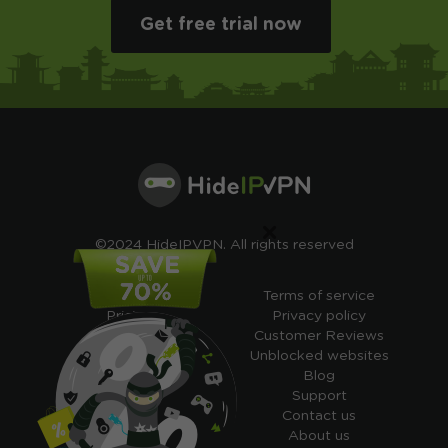
Get free trial now
×
©2024 HideIPVPN. All rights reserved
Free VPN
Terms of service
Pricing
Privacy policy
Cheap VPN
Customer Reviews
Free VPN Trial
Unblocked websites
Free Smart DNS
Blog
Features
Support
My IP address
Contact us
Academy
About us