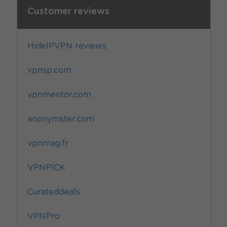
Customer reviews
HideIPVPN reviews
vpnsp.com
vpnmentor.com
anonymster.com
vpnmag.fr
VPNPICK
Curateddeals
VPNPro