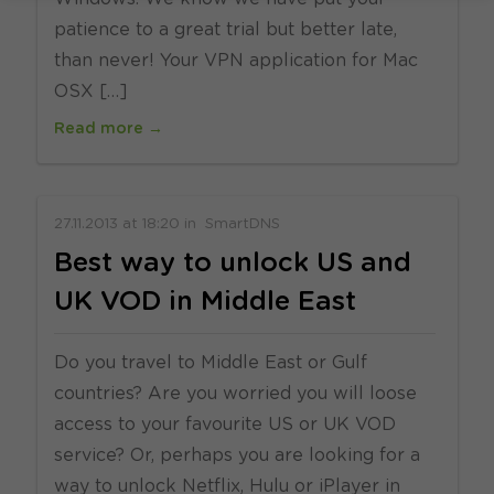
patience to a great trial but better late,
than never! Your VPN application for Mac
OSX […]
Read more →
27.11.2013
at
18:20
in
SmartDNS
Best way to unlock US and
UK VOD in Middle East
Do you travel to Middle East or Gulf
countries? Are you worried you will loose
access to your favourite US or UK VOD
service? Or, perhaps you are looking for a
way to unlock Netflix, Hulu or iPlayer in