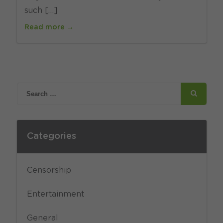
such […]
Read more →
Categories
Censorship
Entertainment
General