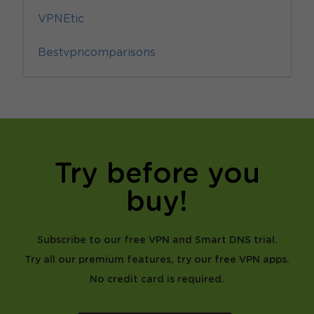
VPNEtic
Bestvpncomparisons
Try before you
buy!
Subscribe to our free VPN and Smart DNS trial.
Try all our premium features, try our free VPN apps.
No credit card is required.