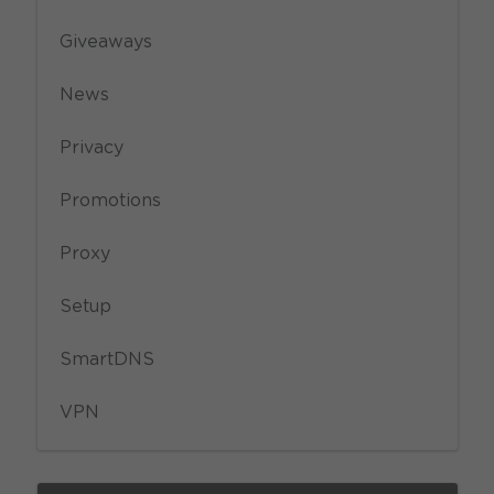
Giveaways
News
Privacy
Promotions
Proxy
Setup
SmartDNS
VPN