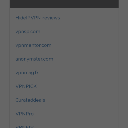
HideIPVPN reviews
vpnsp.com
vpnmentor.com
anonymster.com
vpnmag.fr
VPNPICK
Curateddeals
VPNPro
VPNEtic