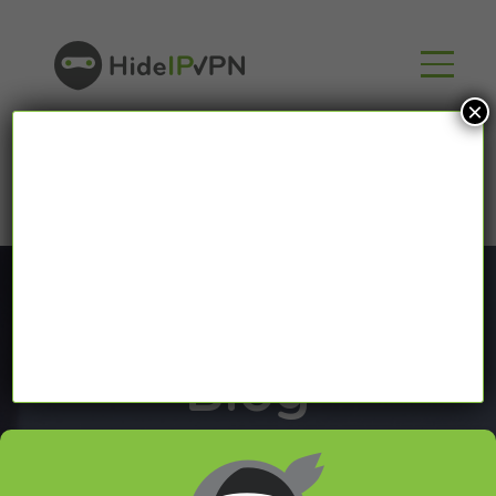
×
Blog
In our VPN blog we will share with you latest news
about VPN and Smart DNS,