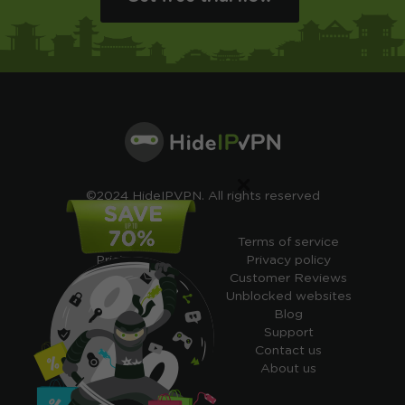
×
©2024 HideIPVPN. All rights reserved
Free VPN
Terms of service
Pricing
Privacy policy
Cheap VPN
Customer Reviews
Free VPN Trial
Unblocked websites
Free Smart DNS
Blog
Features
Support
My IP address
Contact us
Academy
About us