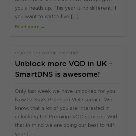
you a heads up. This year is no different. If
you want to watch live […]
Read more →
07.10.2013
at
15:09
in
SmartDNS
Unblock more VOD in UK –
SmartDNS is awesome!
Only last week we have unlocked for you
NowTv. Sky’s Premium VOD service. We
know, that a lot of you are interested in
unlocking UK Premium VOD services. With
that in mind we are doing our best to fulfil
your […]