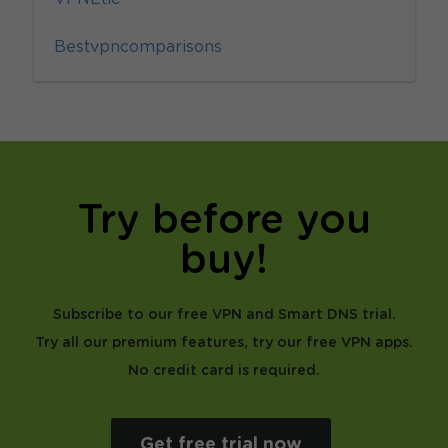
Bestvpncomparisons
Try before you
buy!
Subscribe to our free VPN and Smart DNS trial.
Try all our premium features, try our free VPN apps.
No credit card is required.
Get free trial now