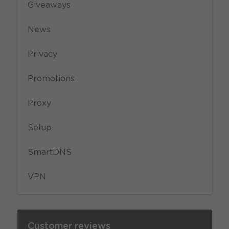
Giveaways
News
Privacy
Promotions
Proxy
Setup
SmartDNS
VPN
Customer reviews