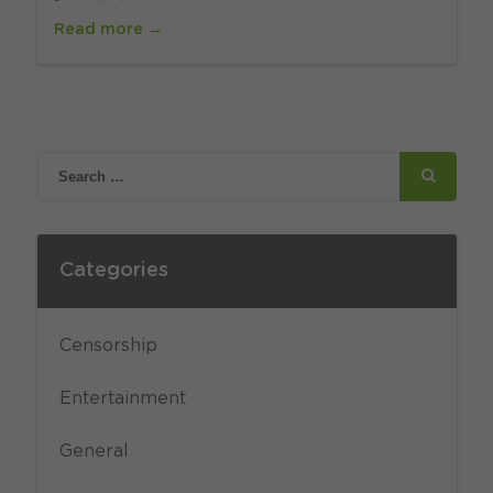
Read more →
Categories
Censorship
Entertainment
General